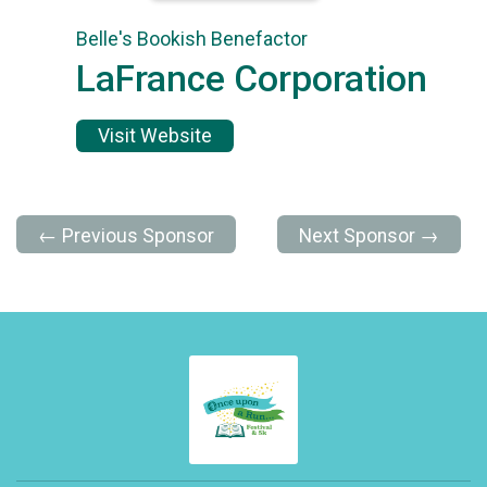
Belle's Bookish Benefactor
LaFrance Corporation
Visit Website
← Previous Sponsor
Next Sponsor →