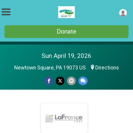
Donate
Sun April 19, 2026
Newtown Square, PA 19073 US
Directions