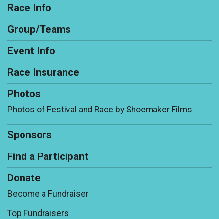
Race Info
Group/Teams
Event Info
Race Insurance
Photos
Photos of Festival and Race by Shoemaker Films
Sponsors
Find a Participant
Donate
Become a Fundraiser
Top Fundraisers