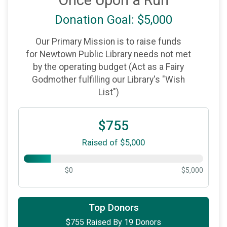
Once Upon a Run
Donation Goal: $5,000
Our Primary Mission is to raise funds
for Newtown Public Library needs not met
by the operating budget (Act as a Fairy
Godmother fulfilling our Library's "Wish
List")
$755
Raised of $5,000
$0
$5,000
$100
on behalf of
Daniel Grier-Roddy
Top Donors
$755 Raised By 19 Donors
$100
on behalf of
Holly Goldfine