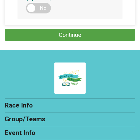
No
Continue
Race Info
Group/Teams
Event Info