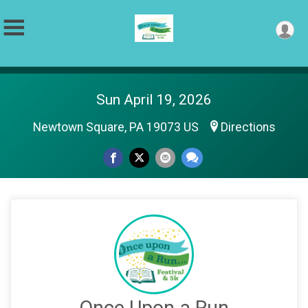
Sun April 19, 2026
Newtown Square, PA 19073 US
Directions