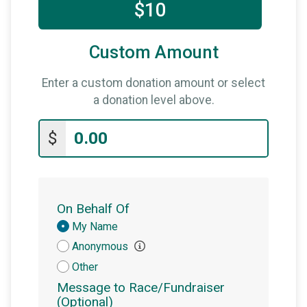
$10
Custom Amount
Enter a custom donation amount or select
a donation level above.
$
On Behalf Of
Donation
My Name
Attribution
Anonymous
Other
Message to Race/Fundraiser
(Optional)