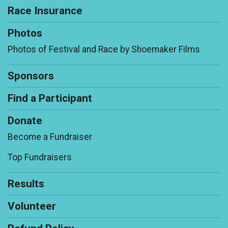
Race Insurance
Photos
Photos of Festival and Race by Shoemaker Films
Sponsors
Find a Participant
Donate
Become a Fundraiser
Top Fundraisers
Results
Volunteer