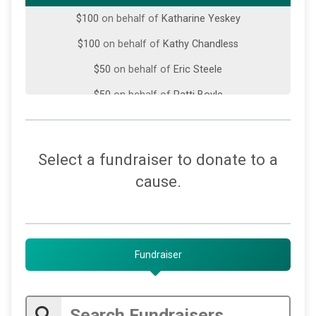
$100
on behalf of
Katharine Yeskey
$100
on behalf of
Kathy Chandless
$50
on behalf of
Eric Steele
$50
on behalf of
Patti Boyle
$50
on behalf of
The Jewell Family
$30
on behalf of
Rebecca Leggieri
Select a fundraiser to donate to a
$25
on behalf of
Deborah Rivers
cause.
$25
on behalf of
Ellen R. Rozman
$25
on behalf of
Jane Luzzo
$25
on behalf of
Megan Heistand
Fundraiser
$15
on behalf of
K Deal
$10
from
Anonymous