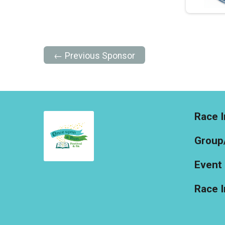
← Previous Sponsor
Race I
Group
Event 
Race 