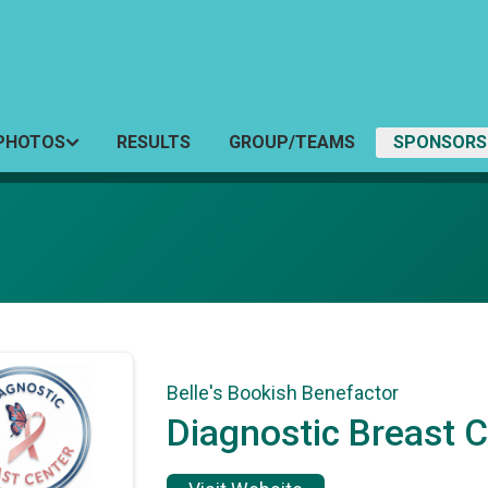
PHOTOS
RESULTS
GROUP/TEAMS
SPONSORS
Belle's Bookish Benefactor
Diagnostic Breast 