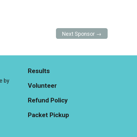
Next Sponsor →
Results
e by
Volunteer
Refund Policy
Packet Pickup