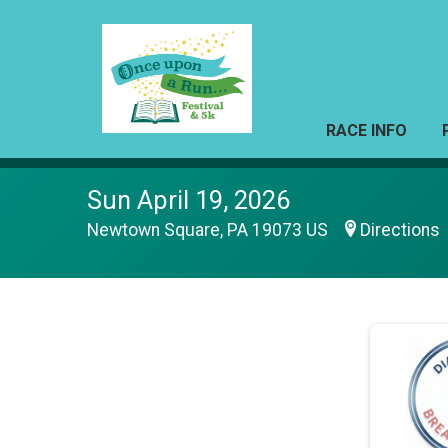
RACE INFO
Sun April 19, 2026
Newtown Square, PA 19073 US
Directions