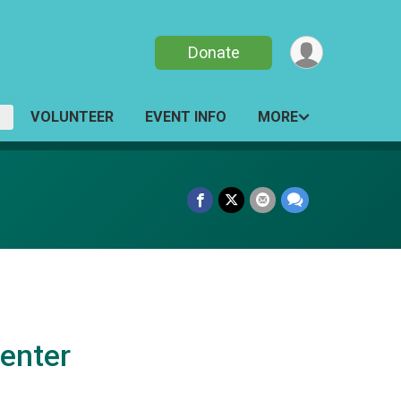
Donate
VOLUNTEER
EVENT INFO
MORE
Center