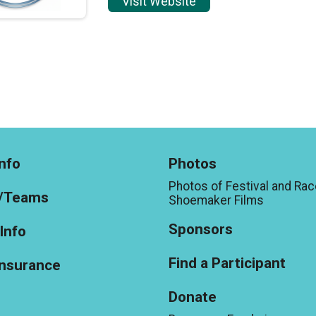
Visit Website
nfo
Photos
Photos of Festival and Rac
/Teams
Shoemaker Films
Sponsors
Info
Find a Participant
Insurance
Donate