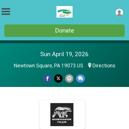
Donate
Sun April 19, 2026
Newtown Square, PA 19073 US
Directions