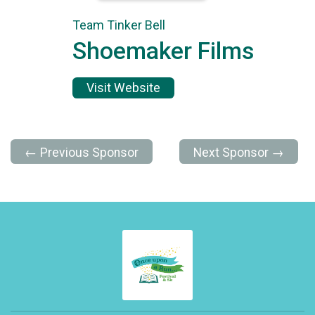
Team Tinker Bell
Shoemaker Films
Visit Website
← Previous Sponsor
Next Sponsor →