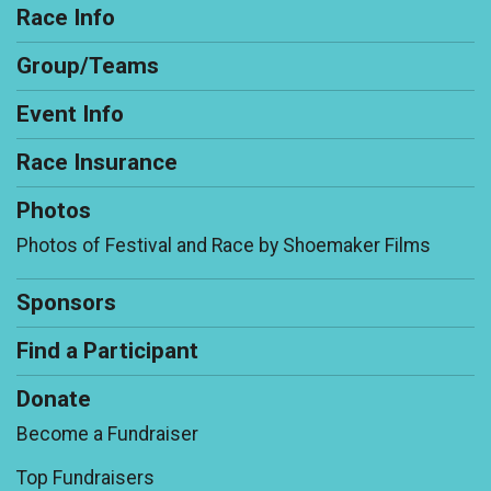
Race Info
Group/Teams
Event Info
Race Insurance
Photos
Photos of Festival and Race by Shoemaker Films
Sponsors
Find a Participant
Donate
Become a Fundraiser
Top Fundraisers