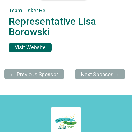
Team Tinker Bell
Representative Lisa
Borowski
Visit Website
← Previous Sponsor
Next Sponsor →