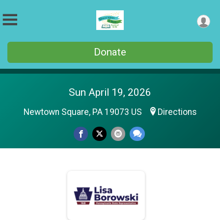
Donate
Sun April 19, 2026
Newtown Square, PA 19073 US
Directions