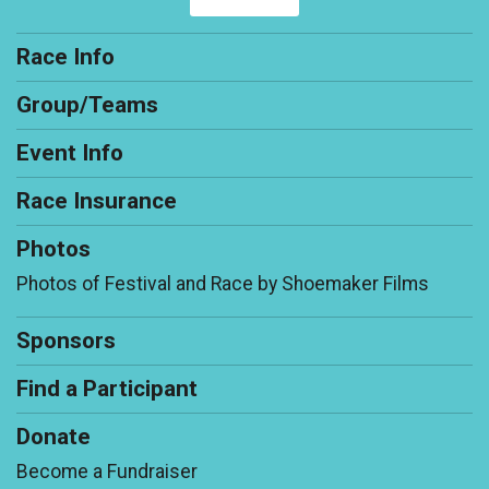
Race Info
Group/Teams
Event Info
Race Insurance
Photos
Photos of Festival and Race by Shoemaker Films
Sponsors
Find a Participant
Donate
Become a Fundraiser