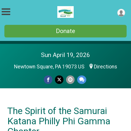
Donate
Sun April 19, 2026
Newtown Square, PA 19073 US
Directions
The Spirit of the Samurai
Katana Philly Phi Gamma