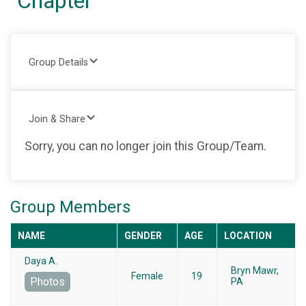
Chapter
Group Details
Join & Share
Sorry, you can no longer join this Group/Team.
Group Members
NAME
GENDER
AGE
LOCATION
Daya A.
Bryn Mawr,
Female
19
Photos
PA