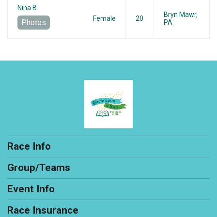
Nina B.
Bryn Mawr,
Female
20
Photos
PA
Race Info
Group/Teams
Event Info
Race Insurance