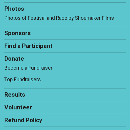
Photos
Photos of Festival and Race by Shoemaker Films
Sponsors
Find a Participant
Donate
Become a Fundraiser
Top Fundraisers
Results
Volunteer
Refund Policy