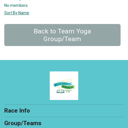
No members
Sort By Name
Back to Team Yoga
Group/Team
Race Info
Group/Teams