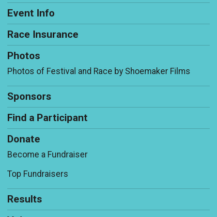
Event Info
Race Insurance
Photos
Photos of Festival and Race by Shoemaker Films
Sponsors
Find a Participant
Donate
Become a Fundraiser
Top Fundraisers
Results