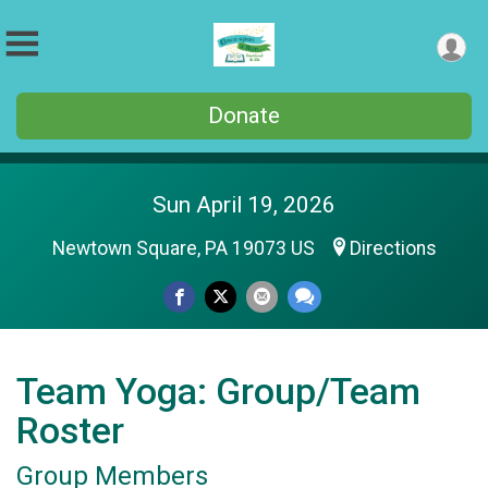
Donate
Sun April 19, 2026
Newtown Square, PA 19073 US
Directions
Team Yoga: Group/Team
Roster
Group Members