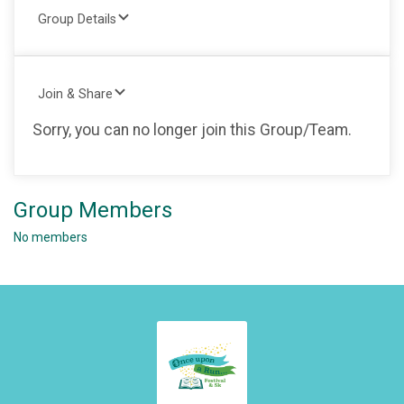
Group Details
Join & Share
Sorry, you can no longer join this Group/Team.
Group Members
No members