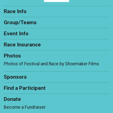
Race Info
Group/Teams
Event Info
Race Insurance
Photos
Photos of Festival and Race by Shoemaker Films
Sponsors
Find a Participant
Donate
Become a Fundraiser