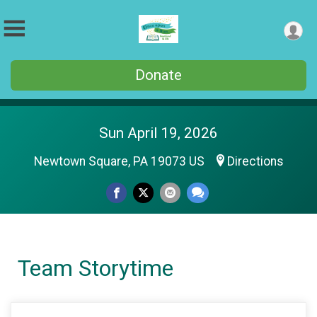
Donate
Sun April 19, 2026
Newtown Square, PA 19073 US
Directions
Team Storytime