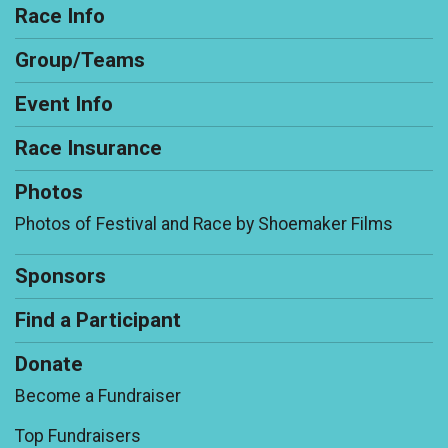
Race Info
Group/Teams
Event Info
Race Insurance
Photos
Photos of Festival and Race by Shoemaker Films
Sponsors
Find a Participant
Donate
Become a Fundraiser
Top Fundraisers