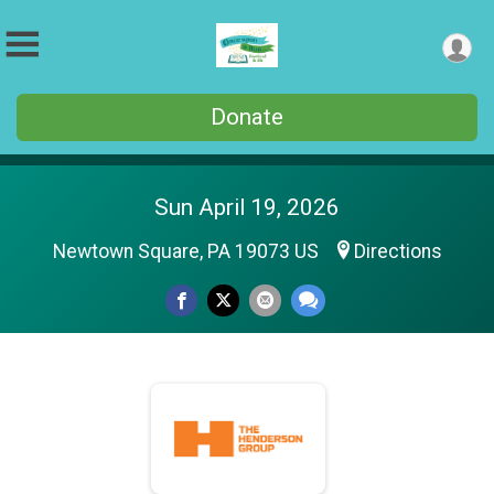
Donate
Sun April 19, 2026
Newtown Square, PA 19073 US
Directions