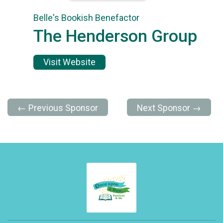
Belle's Bookish Benefactor
The Henderson Group
Visit Website
← Previous Sponsor
Next Sponsor →