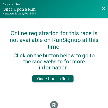
Register For
Once Upon a Run
Bac
Newtown Square, PA 19073
Online registration for this race is
not available on RunSignup at this
time.
Click on the button below to go to
the race website for more
information.
Once Upon a Run