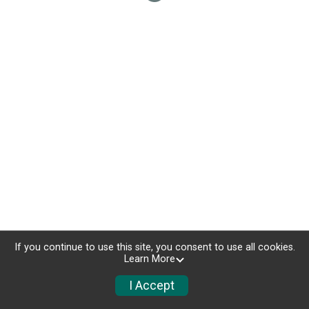
If you continue to use this site, you consent to use all cookies.
Learn More
I Accept