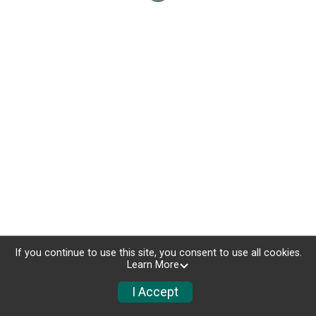
If you continue to use this site, you consent to use all cookies.
Learn More
I Accept