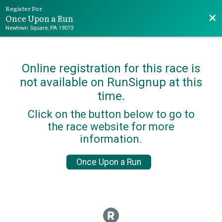
Register For
Once Upon a Run
Bac
Newtown Square, PA 19073
Online registration for this race is
not available on RunSignup at this
time.
Click on the button below to go to
the race website for more
information.
Once Upon a Run