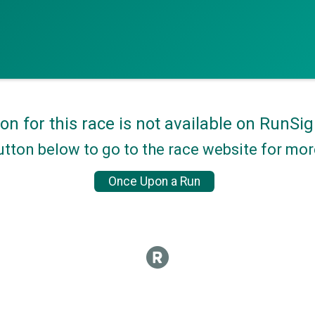
ion for this race is not available on RunSig
utton below to go to the race website for mo
Once Upon a Run