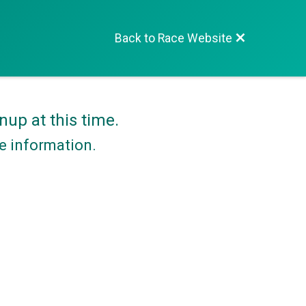
Back to Race Website
nup at this time.
re information.