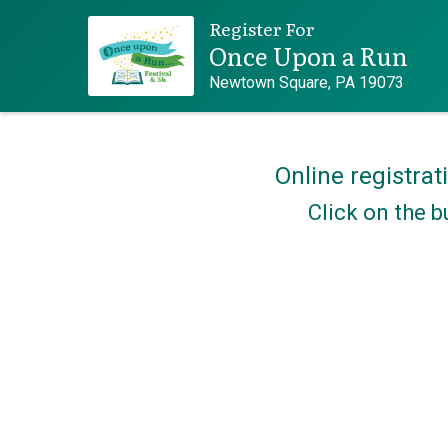
Register For
Once Upon a Run
Newtown Square, PA 19073
Online registrat
Click on the b